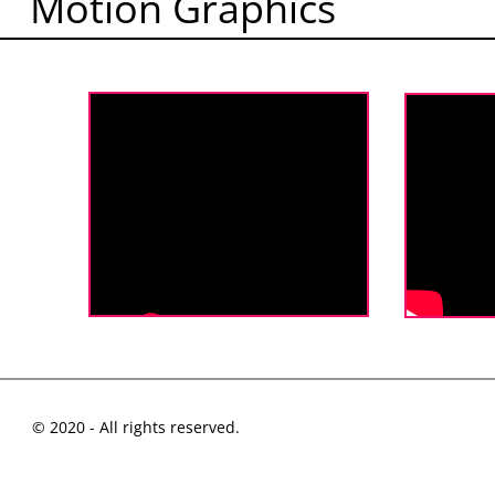
Motion Graphics
© 2020 - All rights reserved.