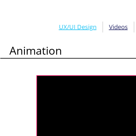
UX/UI Design
Videos
Animation