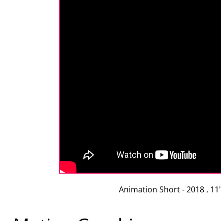
Animation Short - 2018 , 11"